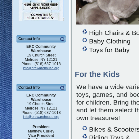
High Chairs & B
Contact Info
Baby Clothing
ERC Community
Toys for Baby
Warehouse
19 Church Street
Melrose, NY 12121
Phone: (518) 687-1018
info@ercwarehouse.org
For the Kids
We have a wide varie
Contact Info
toys, games, and bo
ERC Community
Warehouse
for children. Bring th
19 Church Street
Melrose, NY 12121
and let them select t
Phone: (518) 687-1018
own treasures!
info@ercwarehouse.org
President
Bikes & Scooter
Matthew Curley
Vice President
Riding Toys &