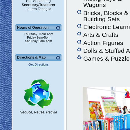
Eric Speanburg
Wagons
Secretary/Treasurer
Lauren Tartaglia
Bricks, Blocks &
Building Sets
Electronic Learn
Hours of Operation
Arts & Crafts
Thursday 11am-6pm
Friday 9am-5pm
Saturday 9am-4pm
Action Figures
Dolls & Stuffed 
Games & Puzzle
Directions & Map
Get Directions
Reduce, Reuse, Recyle