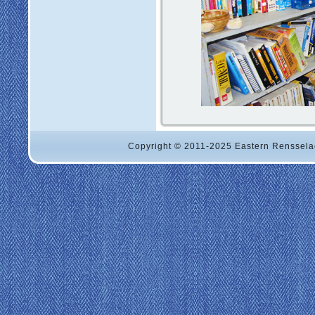
Copyright © 2011-2025 Eastern Renssela