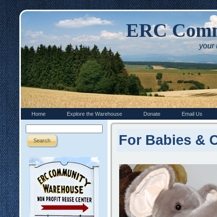
ERC Comm
your
Home
Explore the Warehouse
Donate
Email Us
For Babies & 